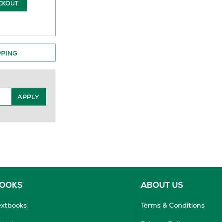
CKOUT
PPING
APPLY
BOOKS
ABOUT US
extbooks
Terms & Conditions