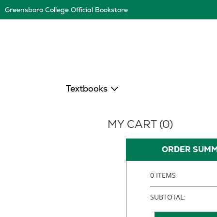
Skip
Greensboro College Official Bookstore
Navigation
Textbooks
MY CART (
0
)
ORDER SUM
0 ITEMS
SUBTOTAL: