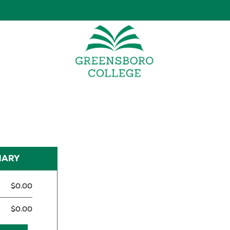
MARY
$0.00
$0.00