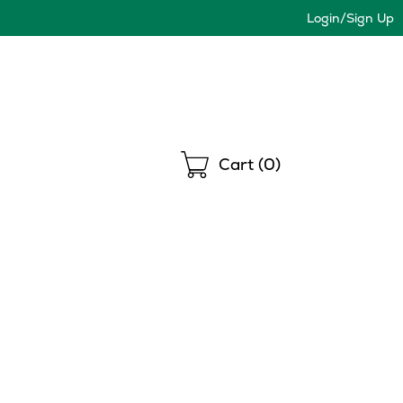
Login/Sign Up
Shopping
Cart (
0
)