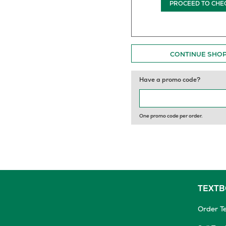
PROCEED TO CHE
CONTINUE SHO
Have a promo code?
One promo code per order.
TEXT
Order T